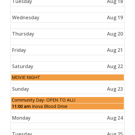
Tuesday
Aug 18
Wednesday
Aug 19
Thursday
Aug 20
Friday
Aug 21
Saturday
Aug 22
Saturday,
MOVIE NIGHT
August
22nd
Sunday
Aug 23
2026
Sunday,
Community Day- OPEN TO ALL!
August
Sunday,
11:00 am
Inova Blood Drive
23rd
August
2026
23rd
Monday
Aug 24
2026
Tuesday
Aug 25