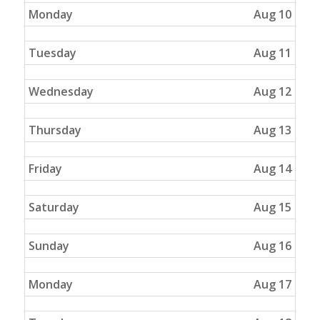
Monday
Aug 10
Tuesday
Aug 11
Wednesday
Aug 12
Thursday
Aug 13
Friday
Aug 14
Saturday
Aug 15
Sunday
Aug 16
Monday
Aug 17