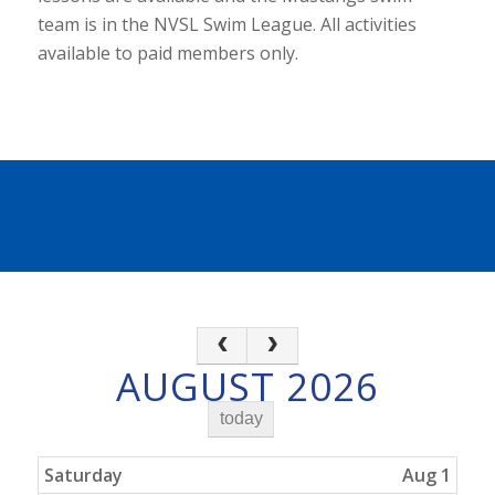
team is in the NVSL Swim League. All activities
available to paid members only.
AUGUST 2026
today
Saturday
Aug 1