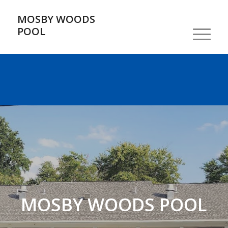
MOSBY WOODS
POOL
MOSBY WOODS POOL