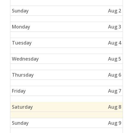
Sunday
Aug 2
Monday
Aug 3
Tuesday
Aug 4
Wednesday
Aug 5
Thursday
Aug 6
Friday
Aug 7
Saturday
Aug 8
Sunday
Aug 9