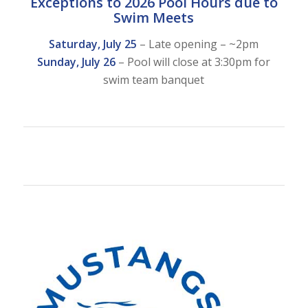
Exceptions to 2026 Pool Hours due to
Swim Meets
Saturday, July 25
– Late opening – ~2pm
Sunday, July 26
– Pool will close at 3:30pm for
swim team banquet