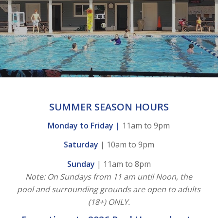
SUMMER SEASON HOURS
Monday to Friday |
11am to 9pm
Saturday
| 10am to 9pm
Sunday
| 11am to 8pm
Note: On Sundays from 11 am until Noon, the
pool and surrounding grounds are open to adults
(18+) ONLY.