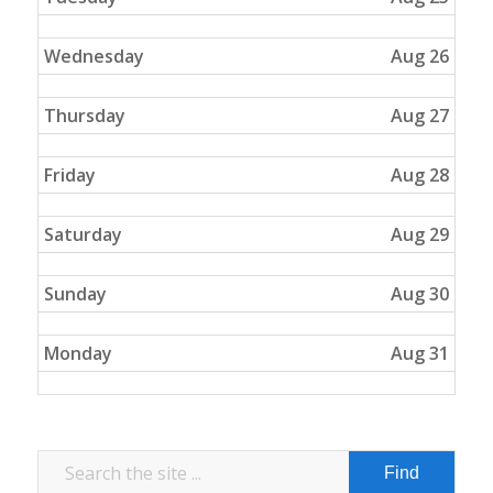
Wednesday
Aug 26
Thursday
Aug 27
Friday
Aug 28
Saturday
Aug 29
Sunday
Aug 30
Monday
Aug 31