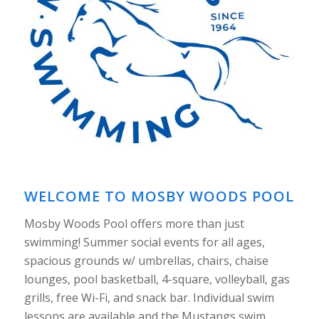
WELCOME TO MOSBY WOODS POOL
Mosby Woods Pool offers more than just
swimming! Summer social events for all ages,
spacious grounds w/ umbrellas, chairs, chaise
lounges, pool basketball, 4-square, volleyball, gas
grills, free Wi-Fi, and snack bar. Individual swim
lessons are available and the Mustangs swim