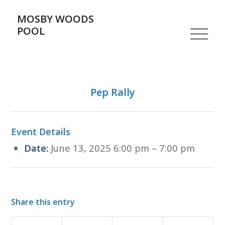
MOSBY WOODS
POOL
Pep Rally
Event Details
Date:
June 13, 2025 6:00 pm
–
7:00 pm
Share this entry