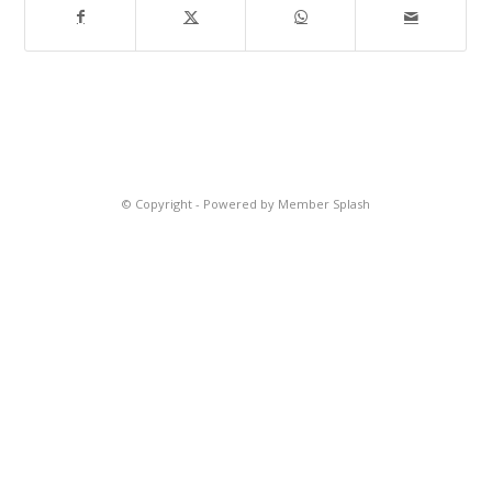
© Copyright -
Powered by Member Splash