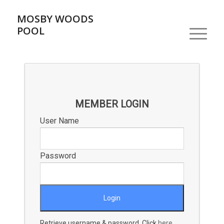
MOSBY WOODS
POOL
MEMBER LOGIN
User Name
Password
Retrieve username & password. Click
here