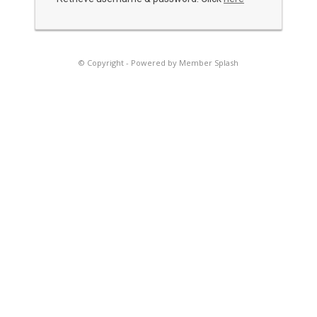
© Copyright -
Powered by Member Splash